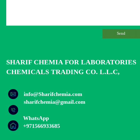
Send
SHARIF CHEMIA FOR LABORATORIES
CHEMICALS TRADING CO. L.L.C,
info@Sharifchemia.com
​​​​​​​sharifchemia@gmail.com
WhatsApp
​​​​​​​+971566933685​​​​​​​