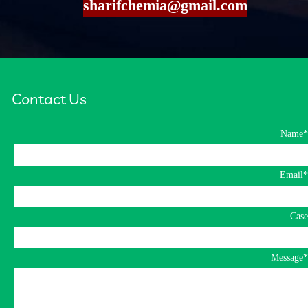
​​​​​​​sharifchemia@gmail.com
​Contact Us​​​​​​​
*Name
*Email
Case
*Message