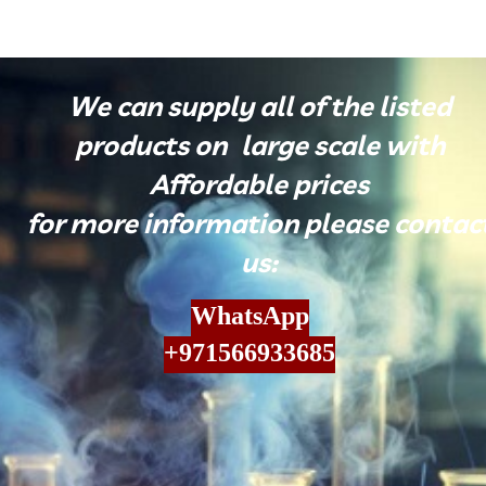
​We can supply all of the listed
products on large scale with
Affordable prices
for more information please contac
us:
WhatsApp
​​​​​​​+971566933685​​​​​​​