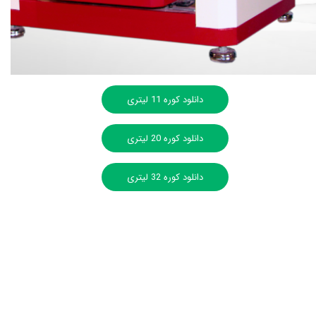
دانلود کوره 11 لیتری
دانلود کوره 20 لیتری
دانلود کوره 32 لیتری