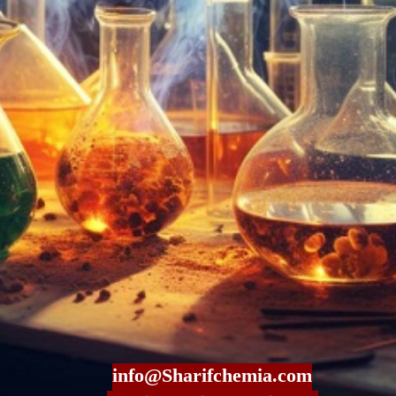
info@Sharifchemia.com