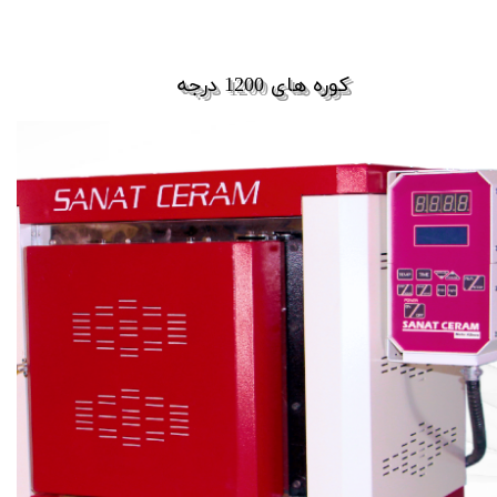
کوره های 1200 درجه